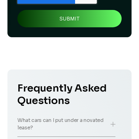
Frequently Asked
Questions
What cars can I put under a novated
lease?