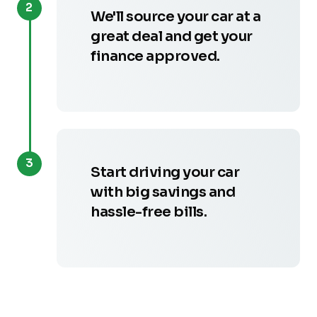
2
We'll source your car at a
great deal and get your
finance approved.
3
Start driving your car
with big savings and
hassle-free bills.