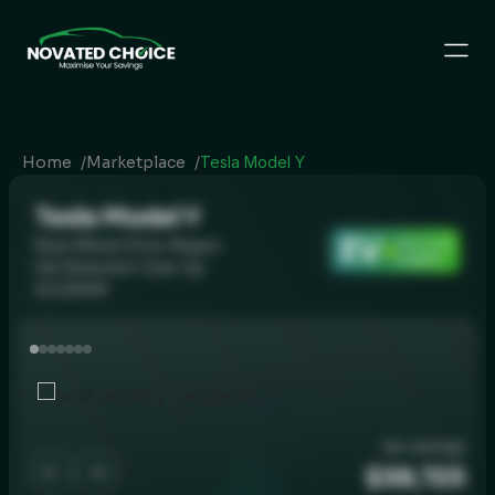
Home
/
Marketplace
/
Tesla Model Y
Tesla Model Y
EV
Rear-Wheel Drive Wagon
Discount
Eligible
5dr Reduction Gear 1sp
AC220kW
tax savings
$38,723