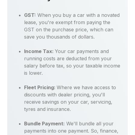
GST:
When you buy a car with a novated
lease, you're exempt from paying the
GST on the purchase price, which can
save you thousands of dollars.
Income Tax:
Your car payments and
running costs are deducted from your
salary before tax, so your taxable income
is lower.
Fleet Pricing:
Where we have access to
discounts with dealer pricing, you'll
receive savings on your car, servicing,
tyres and insurance.
Bundle Payment:
We'll bundle all your
payments into one payment. So, finance,