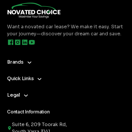
Image
Am I limited to where I can get my car
serviced?
Want a novated car lease? We make it easy.
Start
your journey—discover your dream car and save.
Are there any additional benefits to
having a novated lease electric car?
Brands
Which electric cars are eligible for the
Quick Links
government incentive?
Legal
Can I include the charger into my
lease?
Contact Information
Suite 6, 209 Toorak Rd,
South Yarra 3141