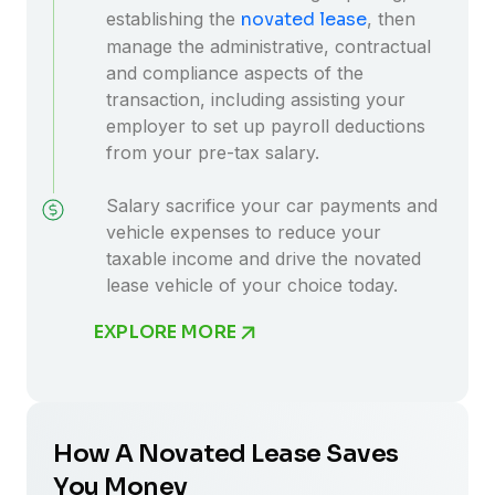
establishing the
novated lease
, then
manage the administrative, contractual
and compliance aspects of the
transaction, including assisting your
employer to set up payroll deductions
from your pre-tax salary.
Salary sacrifice your car payments and
vehicle expenses to reduce your
taxable income and drive the novated
lease vehicle of your choice today.
EXPLORE MORE
How A Novated Lease Saves
You Money