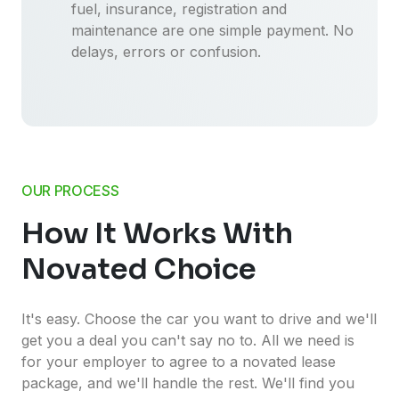
fuel, insurance, registration and
maintenance are one simple payment. No
delays, errors or confusion.
OUR PROCESS
How It Works With
Novated Choice
It's easy. Choose the car you want to drive and we'll
get you a deal you can't say no to. All we need is
for your employer to agree to a novated lease
package, and we'll handle the rest. We'll find you