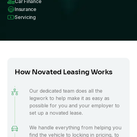
Car Finance
Insurance
Servicing
How Novated Leasing Works
Our dedicated team does all the
legwork to help make it as easy as
possible for you and your employer to
set up a novated lease.
We handle everything from helping you
find the vehicle to locking in pricing, to