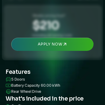
Weekly pricing from*
$210
Including all running costs
APPLY NOW
Features
5
Doors
Battery Capacity
60.00
kWh
Rear Wheel Drive
What's included in the price