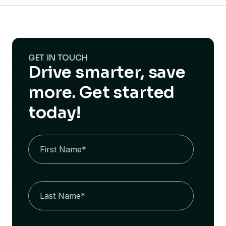
GET IN TOUCH
Drive smarter, save
more. Get started
today!