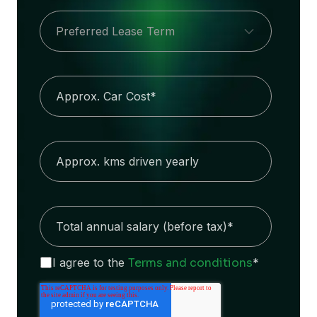
I agree to the
Terms and conditions
*