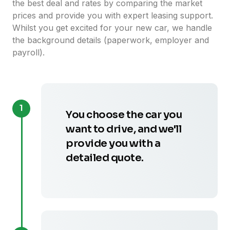
the best deal and rates by comparing the market
prices and provide you with expert leasing support.
Whilst you get excited for your new car, we handle
the background details (paperwork, employer and
payroll).
1
You choose the car you
want to drive, and we'll
provide you with a
detailed quote.