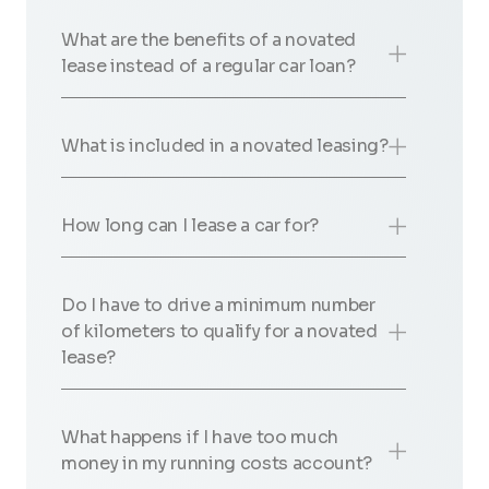
What are the benefits of a novated
lease instead of a regular car loan?
What is included in a novated leasing?
How long can I lease a car for?
Do I have to drive a minimum number
of kilometers to qualify for a novated
lease?
What happens if I have too much
money in my running costs account?