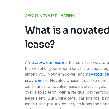
ABOUT NOVATED LEASING
What is a novated
lease?
A
novated car lease
is the smartest way to g
the wheel of your dream car. It's a unique a
among you, your employer, and
novated le
provider
like Novated Choice. Just like other
car finance, a novated lease involves regula
over a fixed term, with a residual payment du
lease's end. But unlike other car finance, pa
made using pre-tax dollars, so it has the bene