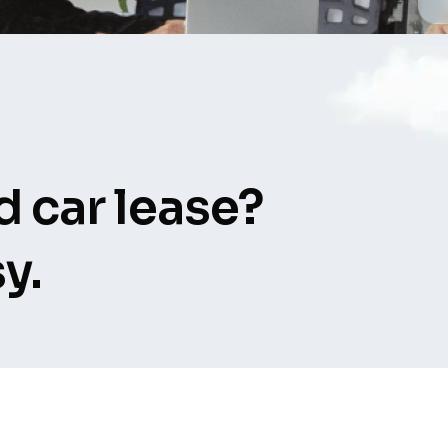
 car lease?
y.