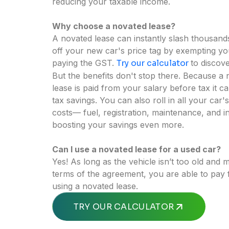
reducing your taxable income.
Why choose a novated lease?
A novated lease can instantly slash thousands
off your new car's price tag by exempting y
paying the GST.
Try our calculator
to discove
But the benefits don't stop there. Because a
lease is paid from your salary before tax it c
tax savings. You can also roll in all your car'
costs— fuel, registration, maintenance, and
boosting your savings even more.
Can I use a novated lease for a used car?
Yes! As long as the vehicle isn’t too old and 
terms of the agreement, you are able to pay
using a novated lease.
OR
TRY OUR CALCULATOR