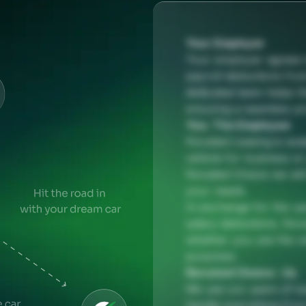
Your Employer
Your employer agrees t
payroll deductions fro
dedicated team helps t
ensuring a seamless p
You: The Employee
Novated Leasing is ava
vehicle for business o
Novated Choice we will 
your needs.
In exchange for the us
salary deductions. Nova
whether you use the ve
purposes.
Novated Choice : Us
We use our years of ex
handle everything from 