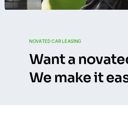
NOVATED CAR LEASING
Want a novated
We make it eas