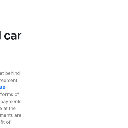
 car
et behind
greement
ase
 forms of
r payments
e at the
yments are
fit of