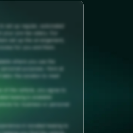
o set up regular, automated
m your pre-tax salary. Our
hem set up this arrangement,
rocess for you and them.
ilable where you use the
r personal purposes. Here at
tailor the solution to meet
e of the vehicle, you agree to
ted leasing is available
hicle for business or personal
perience in novated leasing to
helping you find the vehicle,