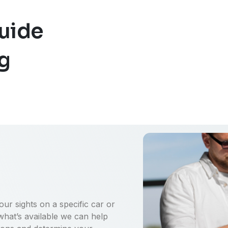
uide
ng
ur sights on a specific car or
what’s available we can help