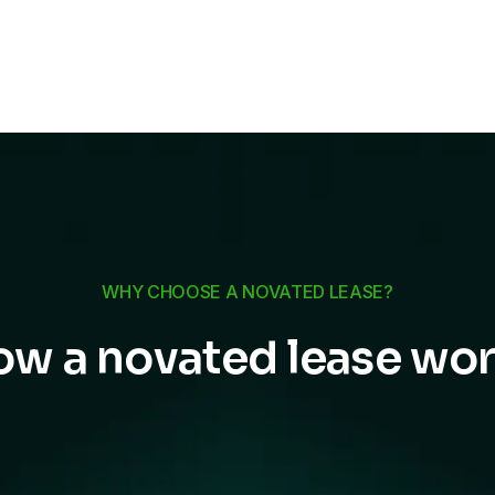
WHY CHOOSE A NOVATED LEASE?
w a novated lease wo