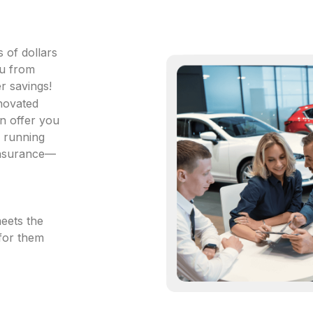
 of dollars
ou from
r savings!
 novated
an offer you
s running
 insurance—
meets the
 for them