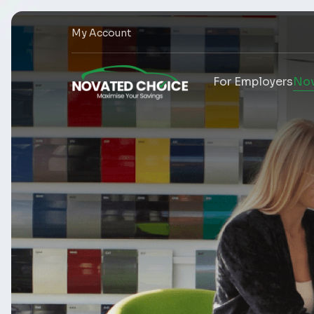
My Account
For Employers
Nov