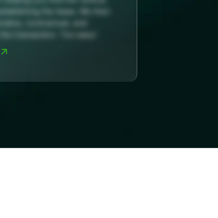
establishing the lease. We then
rative, contractual, and
the transaction. Too easy!