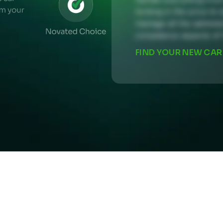
locking in the price to 
manage all the administ
compliance aspects of 
IND YOUR NEW CAR
FIND YOUR NEW CAR