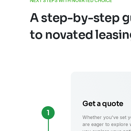
NEXT STEPS WITH NOVATED CHOICE
A step-by-step g
to novated leasi
Get a quote
1
Whether you've set yo
are eager to explore 